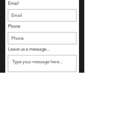
Email
Phone
Leave us a message...
Submit