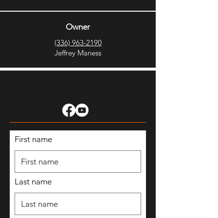
Owner
(336) 963-2190
Jeffrey Maness
First name
Last name