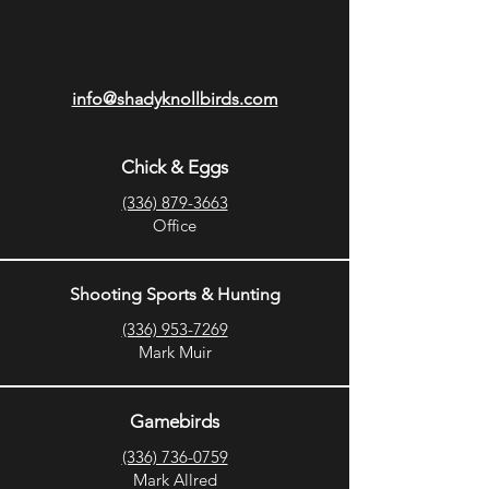
info@shadyknollbirds.com
Chick & Eggs
(336) 879-3663
Office
Shooting Sports & Hunting
(336) 953-7269
Mark Muir
Gamebirds
(336) 736-0759
Mark Allred