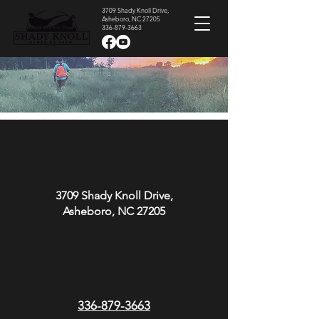
3709 Shady Knoll Drive,
Asheboro, NC 27205
336-879-3663
Contact Us
3709 Shady Knoll Drive,
Asheboro, NC 27205
336-879-3663